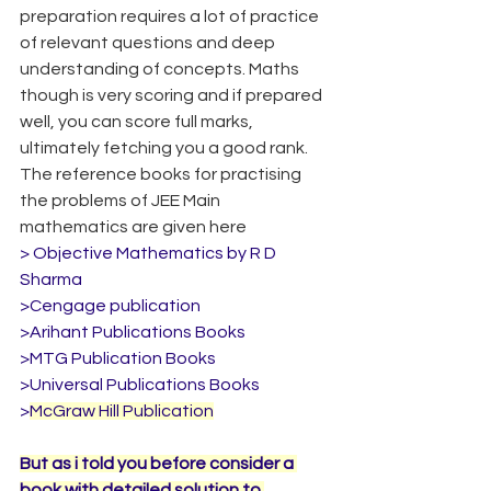
preparation requires a lot of practice 
of relevant questions and deep 
understanding of concepts. Maths 
though is very scoring and if prepared 
well, you can score full marks, 
ultimately fetching you a good rank. 
The reference books for practising 
the problems of JEE Main 
mathematics are given here
> Objective Mathematics by R D 
Sharma
>Cengage publication
>Arihant Publications Books
>MTG Publication Books
>Universal Publications Books
>
McGraw Hill Publication
But as i told you before consider a 
book with detailed solution to 