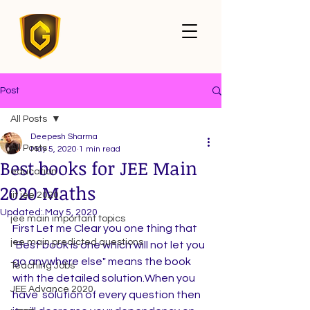
Post
All Posts
Deepesh Sharma
All Posts
May 5, 2020
1 min read
Best books for JEE Main
education
2020 Maths
iit jee 2020
Updated:
May 5, 2020
jee main important topics
First Let me Clear you one thing that 
jee main predicted questions
"Best book is one which will not let you 
go anywhere else" means the book 
Teaching Jobs
with the detailed solution.When you  
JEE Advance 2020
have  solution of every question then 