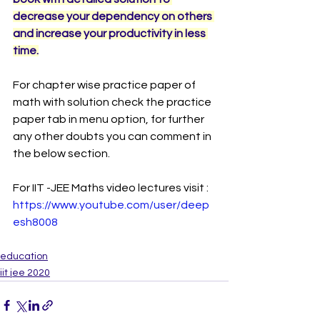
decrease your dependency on others 
and increase your productivity in less 
time.
For chapter wise practice paper of 
math with solution check the practice 
paper tab in menu option, for further 
any other doubts you can comment in 
the below section. 
For IIT -JEE Maths video lectures visit : 
https://www.youtube.com/user/deep
esh8008
education
iit jee 2020