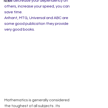
it will decrease your dependency on 
NEET
others, increase your speed, you can 
save time.
Arihant, MTG, Universal and ABC are 
some good publication they provide 
very good books.
Mathematics is generally considered 
the toughest of all subjects . Its 